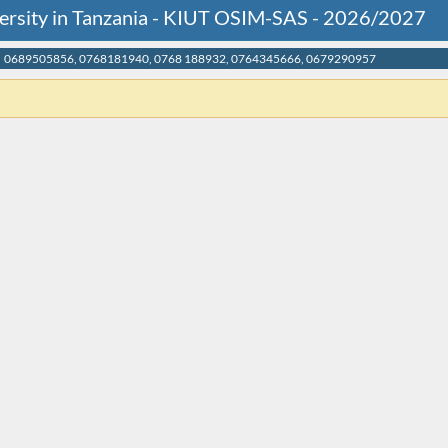
versity in Tanzania - KIUT OSIM-SAS - 2026/2027
0689505856, 0768181940, 0768 188932, 0764345666, 0679290957