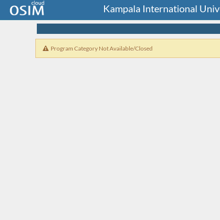
Kampala International Uni
Program Category Not Available/Closed