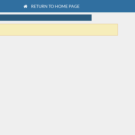
RETURN TO HOME PAGE