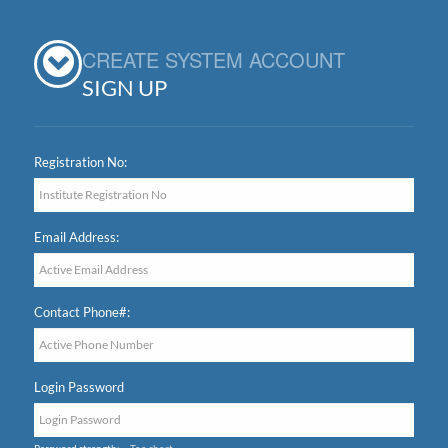
CREATE SYSTEM ACCOUNT
SIGN UP
Registration No:
Email Address:
Contact Phone#:
Login Password