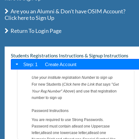
Are you an Alumni & Don't have OSIM Account?
Click here to Sign Up
Return To Login Page
Students Registrations Instructions & Signup Instructions
Step: 1 Create Account
Use your institute registration Number to sign up
Get
For new Students (
Click here the Link that says "
Your Reg Number
" Above
) and use that registration
number to sign up
Password Instructions
You are required to use Strong Passwords.
Password must contain atleast one Uppercase
letter,atleast one lowercase letter,atleast one