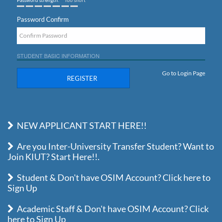
Password strength:
Too short
Password Confirm
STUDENT BASIC INFORMATION
Go to Login Page
REGISTER
NEW APPLICANT START HERE!!
Are you Inter-University Transfer Student? Want to
Join KIUT? Start Here!!.
Student & Don't have OSIM Account? Click here to
Sign Up
Academic Staff & Don't have OSIM Account? Click
here to Sign Up